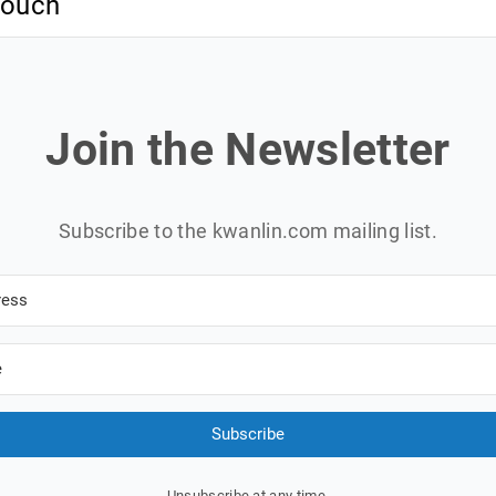
 touch
Join the Newsletter
Subscribe to the kwanlin.com mailing list.
Subscribe
Unsubscribe at any time.