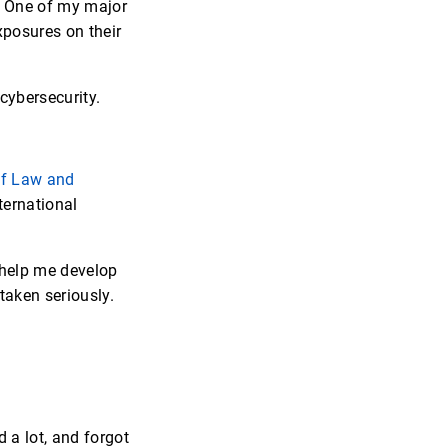
s. One of my major
xposures on their
cybersecurity.
of Law and
ternational
o help me develop
taken seriously.
d a lot, and forgot