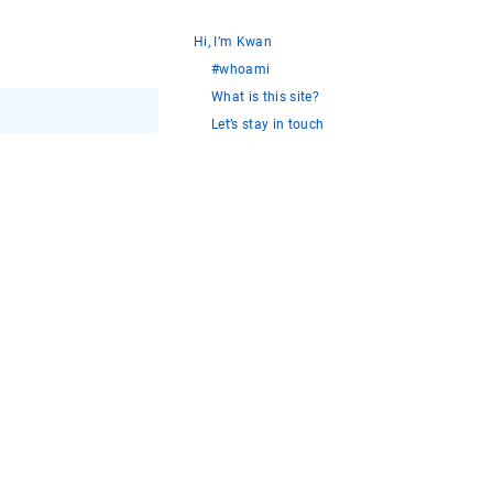
Hi, I’m Kwan
#whoami
What is this site?
Let’s stay in touch