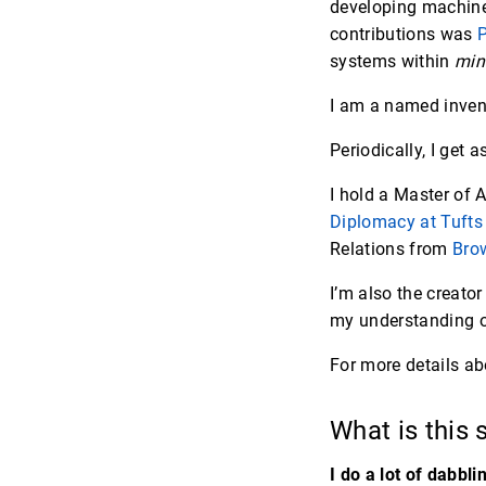
developing machine 
contributions was
P
systems within
min
I am a named inven
Periodically, I get 
I hold a Master of
Diplomacy at Tufts 
Relations from
Brow
I’m also the creator
my understanding of
For more details a
What is this 
I do a lot of dabbli