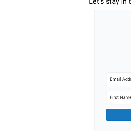
Let’s stay in