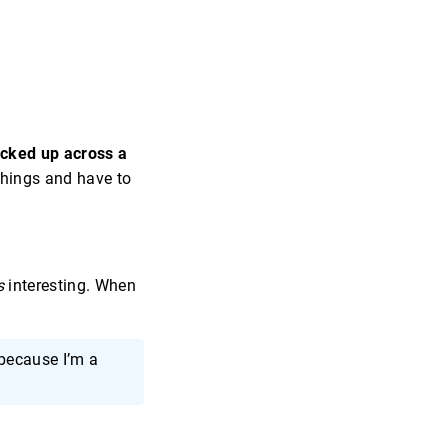
picked up across a
 things and have to
s
interesting. When
because I’m a