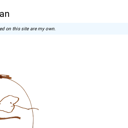
wan
ed on this site are my own.