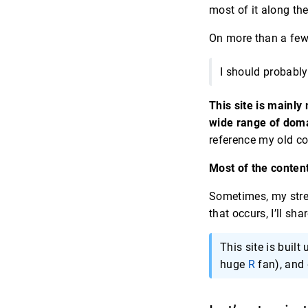
most of it along th
On more than a few 
I should probably
This site is mainly
wide range of dom
reference my old co
Most of the content
Sometimes, my str
that occurs, I’ll sh
This site is built
huge
R
fan), and