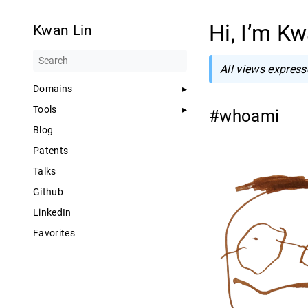
Hi, I’m K
Kwan Lin
All views express
Domains
Tools
#whoami
Blog
Patents
Talks
Github
LinkedIn
Favorites