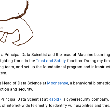
s a Principal Data Scientist and the head of Machine Learnin
ighting fraud in the
Trust and Safety
function. During my time 
g team, and set up the foundational program and infrastructu
tem.
he Head of Data Science at
Moonsense
, a behavioral biometr
ction and security.
 Principal Data Scientist at
Rapid7
, a cybersecurity company.
of internet-wide telemetry to identify vulnerabilities and thre