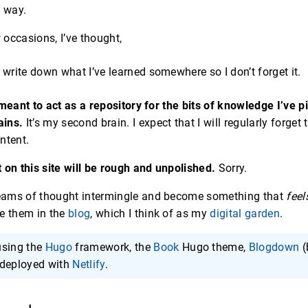
e way.
occasions, I’ve thought,
 write down what I’ve learned somewhere so I don’t forget it.
 meant to act as a repository for the bits of knowledge I’ve 
ains.
It’s my second brain. I expect that I will regularly forget
ntent.
 on this site will be rough and unpolished.
Sorry.
eams of thought intermingle and become something that
feel
are them in the
blog
, which I think of as my
digital garden
.
 using the
Hugo
framework, the
Book
Hugo theme,
Blogdown
(
 deployed with
Netlify
.