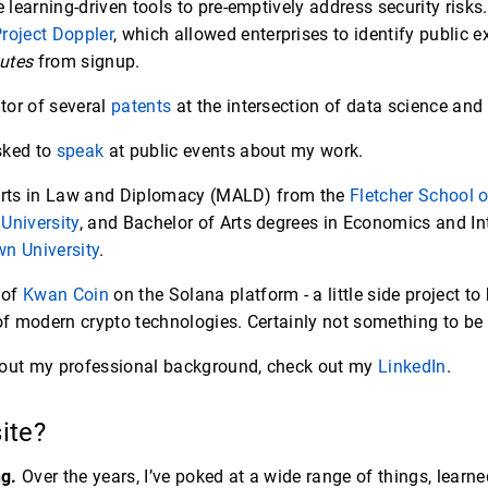
learning-driven tools to pre-emptively address security risk
roject Doppler
, which allowed enterprises to identify public e
utes
from signup.
tor of several
patents
at the intersection of data science and 
asked to
speak
at public events about my work.
 Arts in Law and Diplomacy (MALD) from the
Fletcher School 
University
, and Bachelor of Arts degrees in Economics and In
n University
.
 of
Kwan Coin
on the Solana platform - a little side project t
 modern crypto technologies. Certainly not something to be 
bout my professional background, check out my
LinkedIn
.
site?
ng.
Over the years, I’ve poked at a wide range of things, learne