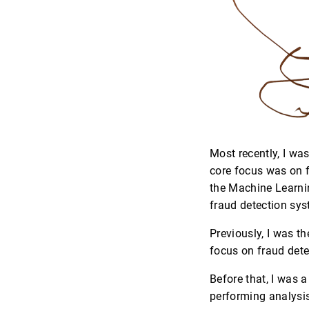
Most recently, I wa
core focus was on f
the Machine Learnin
fraud detection sys
Previously, I was t
focus on fraud dete
Before that, I was a
performing analysis 