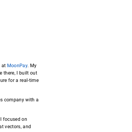
g at
MoonPay
. My
there, I built out
re for a real-time
ics company with a
 I focused on
at vectors, and