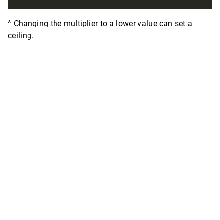
^ Changing the multiplier to a lower value can set a
ceiling.