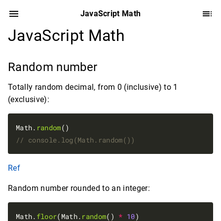
JavaScript Math
JavaScript Math
Random number
Totally random decimal, from 0 (inclusive) to 1
(exclusive):
Math.
random
Ref
Random number rounded to an integer:
Math.
floor
(Math.
random
() 
*
10