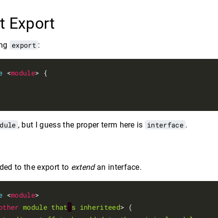
t Export
ing
export
:
e
 <
module
> {

dule
, but I guess the proper term here is
interface
.
ed to the export to
extend
an interface.
e
 <
module
>

other
module
that
'
s
inheriteed
> (
