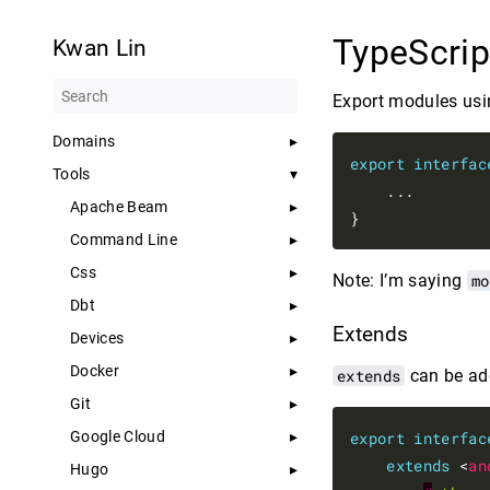
TypeScrip
Kwan Lin
Export modules us
Domains
export
interfac
Tools
    ...

Apache Beam
Command Line
Css
Note: I’m saying
mo
Dbt
Extends
Devices
Docker
extends
can be add
Git
Google Cloud
export
interfac
extends
 <
an
Hugo