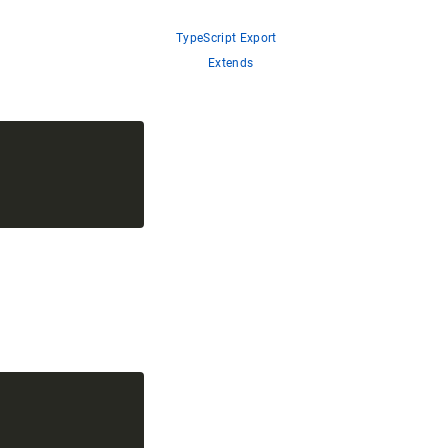
TypeScript Export
Extends