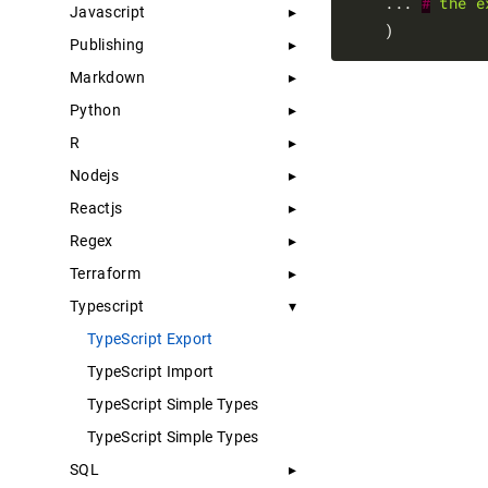
    ... 
#
the
e
Javascript
Publishing
Markdown
Python
R
Nodejs
Reactjs
Regex
Terraform
Typescript
TypeScript Export
TypeScript Import
TypeScript Simple Types
TypeScript Simple Types
SQL