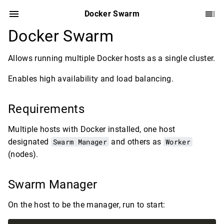
Docker Swarm
Docker Swarm
Allows running multiple Docker hosts as a single cluster.
Enables high availability and load balancing.
Requirements
Multiple hosts with Docker installed, one host
designated
Swarm Manager
and others as
Worker
(nodes).
Swarm Manager
On the host to be the manager, run to start: