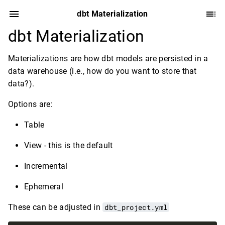
dbt Materialization
dbt Materialization
Materializations are how dbt models are persisted in a
data warehouse (i.e., how do you want to store that
data?).
Options are:
Table
View - this is the default
Incremental
Ephemeral
These can be adjusted in
dbt_project.yml