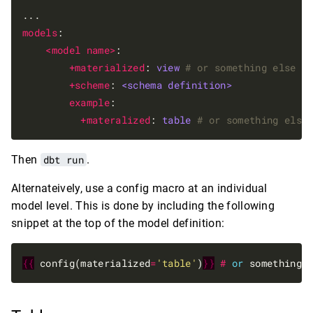
models
:

<model name>
:

+materialized
: 
view
# or something else
+scheme
: 
<schema definition>
example
:

+materalized
: 
table
# or something else
Then
dbt run
.
Alternateively, use a config macro at an individual
model level. This is done by including the following
snippet at the top of the model definition:
{{
 config(materialized
=
'table'
)
}}
#
or
 something 