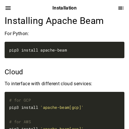
Installation
Installing Apache Beam
For Python:
Cloud
To interface with different cloud services:
# for GCP
pip3 install 
'apache-beam[gcp]'
# for AWS
pip3 install 
'apache-beam[aws]'