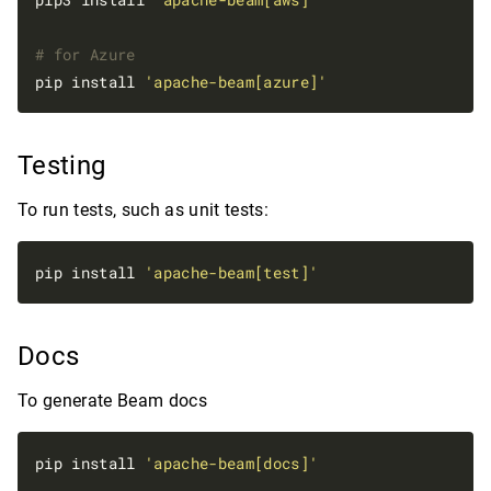
# for Azure
pip install 
'apache-beam[azure]'
Testing
To run tests, such as unit tests:
pip install 
'apache-beam[test]'
Docs
To generate Beam docs
pip install 
'apache-beam[docs]'