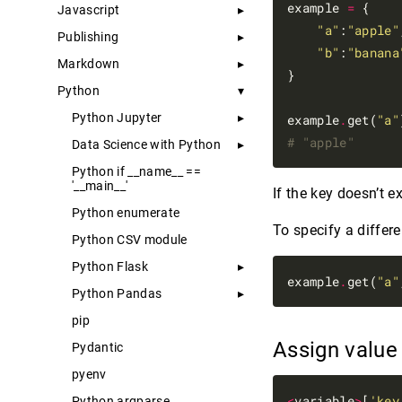
example 
=
 {

Javascript
"a"
:
"apple"
Publishing
"b"
:
"banana
Markdown
}

Python
Python Jupyter
example
.
get(
"a"
# "apple"
Data Science with Python
Python if __name__ ==
'__main__'
If the key doesn’t ex
Python enumerate
To specify a differe
Python CSV module
Python Flask
example
.
get(
"a"
Python Pandas
pip
Assign valu
Pydantic
pyenv
<
variable
>
[
'key
Python argparse