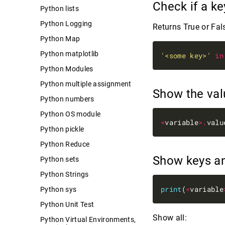
Check if a ke
Python lists
Python Logging
Returns True or Fal
Python Map
Python matplotlib
'<some key>'
in
Python Modules
Python multiple assignment
Show the va
Python numbers
Python OS module
<
variable
>.
Python pickle
Python Reduce
Show keys a
Python sets
Python Strings
print
(
<
variable
Python sys
Python Unit Test
Show all:
Python Virtual Environments,