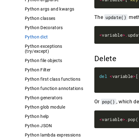
Python args and kwargs
The
update()
meth
Python classes
Python Decorators
<
variable
>.
upda
Python dict
Python exceptions
(try/except)
Delete
Python file objects
Python Filter
del
<
variable
>
[
Python first class functions
Python function annotations
Python generators
Or
pop()
, which de
Python glob module
Python help
<
variable
>.
pop(
Python JSON
Python lambda expressions