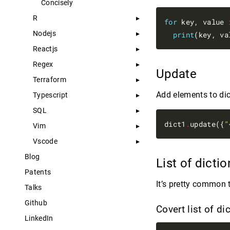
Concisely
R
for
 key, value 
Nodejs
print
Reactjs
Regex
Update
Terraform
Add elements to dic
Typescript
SQL
dict1
.
update({
"
Vim
Vscode
Blog
List of dicti
Patents
It’s pretty common t
Talks
Github
Covert list of d
LinkedIn