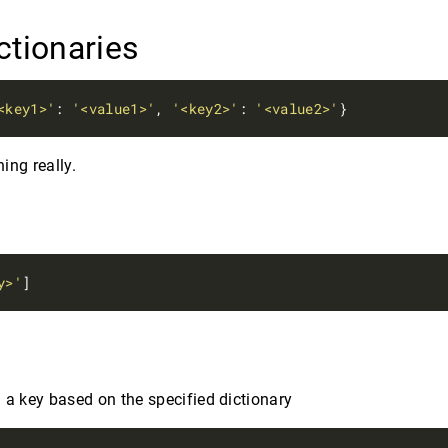
ctionaries
<key1>'
: 
'<value1>'
, 
'<key2>'
: 
'<value2>'
ing really.
y
y>'
d
 a key based on the specified dictionary