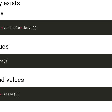
y exists
se
<
variable
>.
lues
nd values
>.