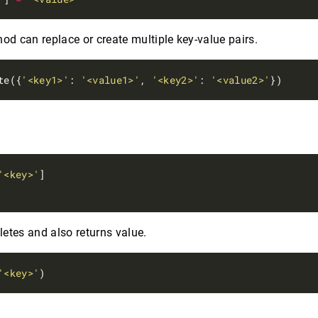
od can replace or create multiple key-value pairs.
te({
'<key1>'
: 
'<value1>'
, 
'<key2>'
: 
'<value2>'
'<key>'
]

letes and also returns value.
'<key>'