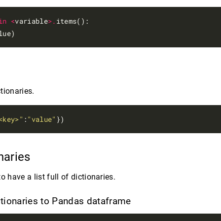
in
<
variable
>.
items():

tionaries.
<key>"
:
"value"
onaries
o have a list full of dictionaries.
ictionaries to Pandas dataframe