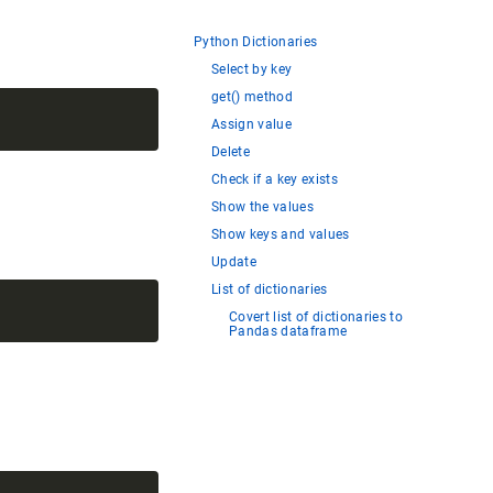
Python Dictionaries
Select by key
get() method
Assign value
Delete
Check if a key exists
Show the values
Show keys and values
Update
List of dictionaries
Covert list of dictionaries to
Pandas dataframe