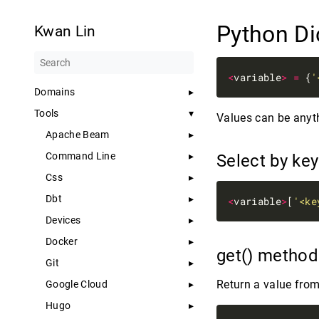
Python Di
Kwan Lin
<
variable
>
=
 {
'
Domains
Tools
Values can be anyth
Apache Beam
Command Line
Select by ke
Css
Dbt
<
variable
>
[
'<ke
Devices
Docker
get() metho
Git
Return a value from
Google Cloud
Hugo