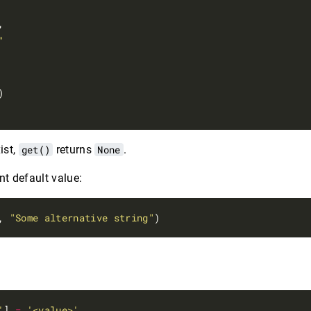
,

"
ist,
get()
returns
None
.
nt default value:
, 
"Some alternative string"
e
'
] 
=
'<value>'