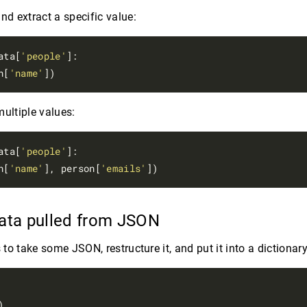
nd extract a specific value:
ata[
'people'
]:

n[
'name'
multiple values:
ata[
'people'
]:

n[
'name'
], person[
'emails'
data pulled from JSON
s to take some JSON, restructure it, and put it into a dictionary

