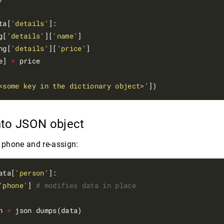
ta[
'details'
]:

g[
'details'
][
'name'
]

ng[
'details'
][
'price'
]

e] 
=
 price

<some key in the dictionary object>'
nto JSON object
e phone and re-assign:
ata[
'person'
]:

'phone'
] 
# modifies data in place
n 
=
 json
.