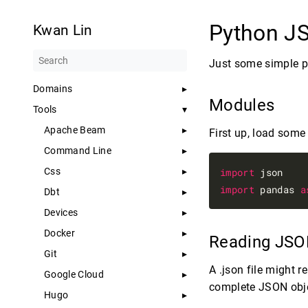
Python 
Kwan Lin
Just some simple po
Domains
Modules
Tools
Apache Beam
First up, load some 
Command Line
Css
import
import
 pandas 
a
Dbt
Devices
Docker
Reading JSON
Git
A .json file might 
Google Cloud
complete JSON obje
Hugo