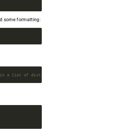
dd some formatting:
is a list of dictionaries