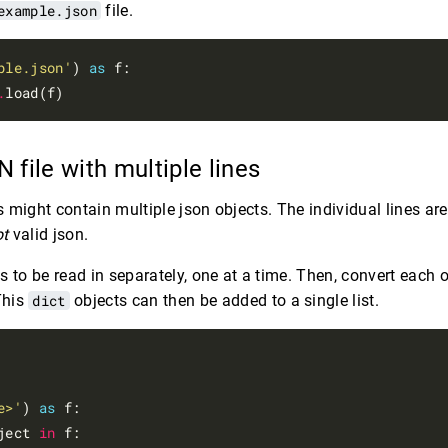
example.json
file.
ple.json'
) 
as
 f:

.
 file with multiple lines
es might contain multiple json objects. The individual lines are
ot
valid json.
s to be read in separately, one at a time. Then, convert each 
This
dict
objects can then be added to a single list.
e>'
) 
as
 f:

ject 
in
 f:
