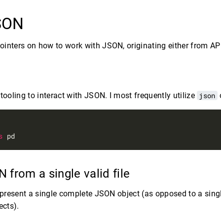
JSON
inters on how to work with JSON, originating either from API
tooling to interact with JSON. I most frequently utilize
json
s
 from a single valid file
represent a single complete JSON object (as opposed to a singl
cts).