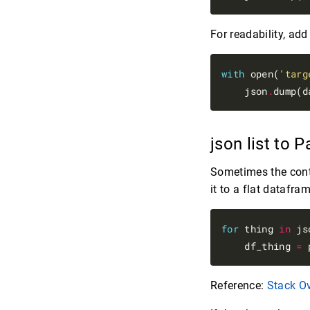
For readability, ad
with
 open(
'targ
    json
.
dump(d
json list to
Sometimes the conten
it to a flat datafram
for
 thing 
in
 js
    df_thing 
=
 
Reference:
Stack O