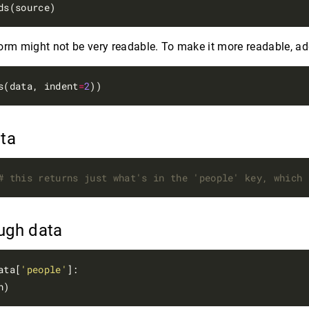
form might not be very readable. To make it more readable, a
s(data, indent
=
2
ata
# this returns just what's in the 'people' key, which 
ough data
ata[
'people'
]:
