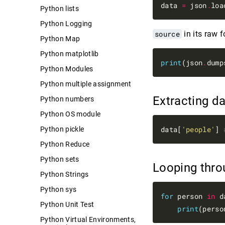
data 
=
 json
.
Python lists
Python Logging
source
in its raw 
Python Map
Python matplotlib
print
(json
.
dump
Python Modules
Python multiple assignment
Extracting d
Python numbers
Python OS module
data[
'people'
] 
Python pickle
Python Reduce
Python sets
Looping thr
Python Strings
Python sys
for
 person 
in
 d
Python Unit Test
print
Python Virtual Environments,