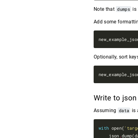
Note that
dumps
is
Add some formattin
new_example_jso
Optionally, sort key
new_example_jso
Write to json
Assuming
data
is 
with
 open(
'targ
    json
.