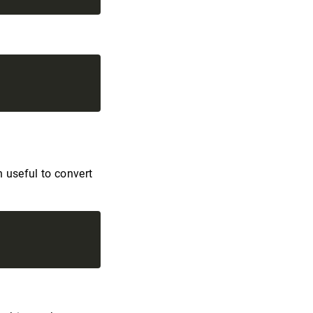
n useful to convert