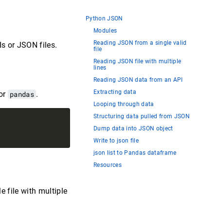
Python JSON
Modules
Reading JSON from a single valid
s or JSON files.
file
Reading JSON file with multiple
lines
Reading JSON data from an API
Extracting data
or
pandas
.
Looping through data
Structuring data pulled from JSON
Dump data into JSON object
Write to json file
json list to Pandas dataframe
Resources
e file with multiple