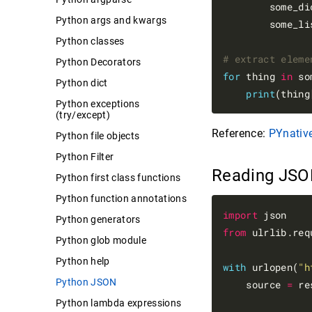
        some_di
Python args and kwargs
        some_li
Python classes
# extract eleme
Python Decorators
for
 thing 
in
 so
Python dict
print
(thing
Python exceptions
(try/except)
Reference:
PYnative
Python file objects
Python Filter
Reading JSO
Python first class functions
Python function annotations
import
Python generators
from
 ulrlib.req
Python glob module
Python help
with
 urlopen(
"h
Python JSON
    source 
=
 re
Python lambda expressions