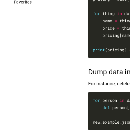
Favorites
for
 thing 
in
 da
    name 
=
 thin
    price 
=
 thi
    pricing[nam
print
(pricing[
'
Dump data i
For instance, delet
for
 person 
in
 d
del
 person[
new_example_jso