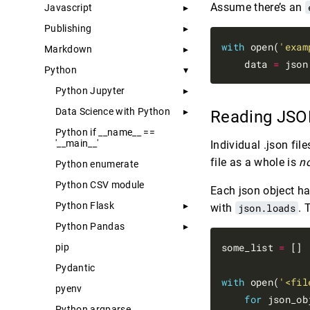
Assume there’s an
Javascript
Publishing
with
 open(
'exam
Markdown
    data 
=
 json
Python
Python Jupyter
Data Science with Python
Reading JSON
Python if __name__ ==
'__main__'
Individual .json fil
file as a whole is
n
Python enumerate
Python CSV module
Each json object ha
Python Flask
with
json.loads
. 
Python Pandas
some_list 
=
 []

pip
Pydantic
with
 open(
'<fil
pyenv
for
 json_ob
Python argparse