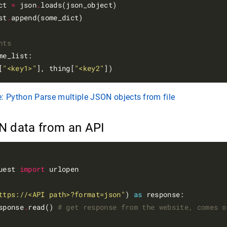
ct 
=
 json
.
loads(json_object)

st
.
append(some_dict)

nts
me_list:

[
"<key1>"
], thing[
"<key2"
: Python Parse multiple JSON objects from file
N data from an API
uest 
import
 urlopen

ttps://<API path>?format=json"
) 
as
 response:

sponse
.
read() 
# get response from the website, comes o