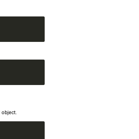
 object.