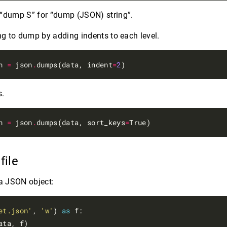
 “dump S” for “dump (JSON) string”.
g to dump by adding indents to each level.
n 
=
 json
.
dumps(data, indent
=
2
s.
n 
=
 json
.
dumps(data, sort_keys
=
 file
a JSON object:
et.json'
, 
'w'
) 
as
 f:
