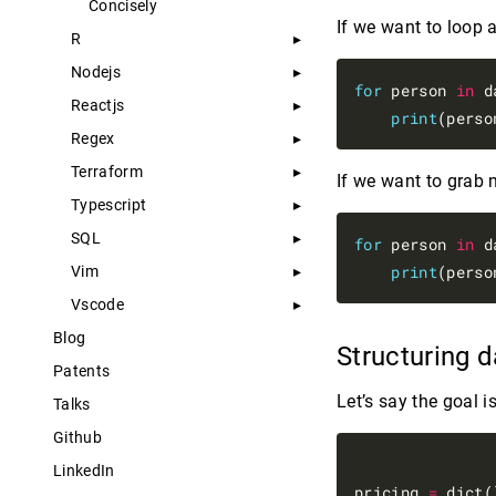
Concisely
If we want to loop a
R
Nodejs
for
 person 
in
 d
Reactjs
print
(perso
Regex
Terraform
If we want to grab 
Typescript
SQL
for
 person 
in
 d
print
(perso
Vim
Vscode
Blog
Structuring 
Patents
Let’s say the goal i
Talks
Github
LinkedIn
pricing 
=
 dict()