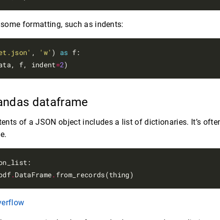
d some formatting, such as indents:
et.json'
, 
'w'
) 
as
 f:

ata, f, indent
=
2
 Pandas dataframe
ts of a JSON object includes a list of dictionaries. It’s ofte
e.
on_list:

pdf
.
DataFrame
.
verflow