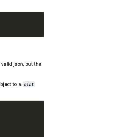
 valid json, but the
object to a
dict