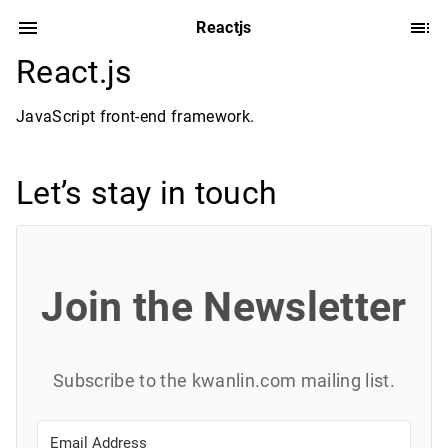
Reactjs
React.js
JavaScript front-end framework.
Let’s stay in touch
Join the Newsletter
Subscribe to the kwanlin.com mailing list.