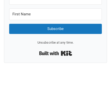
Subscribe
Unsubscribe at any time.
Built with Kit