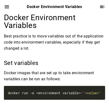
Docker Environment Variables
Docker Environment
Variables
Best practice is to move variables out of the application
code into environment variables, especially if they get
changed a lot.
Set variables
Docker images that are set up to take environment
variables can be run as follows:
docker run -e <environment variable>
=
'<value>'