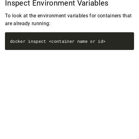
Inspect Environment Variables
To look at the environment variables for containers that
are already running: