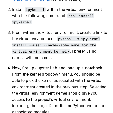
Install
ipykernel
within the virtual environment
with the following command:
pip3 install
ipykernel
.
From within the virtual environment, create a link to
the virtual environment:
python3 -m ipykernel
install --user --name=<some name for the
virtual environment kernel>
. I prefer using
names with no spaces.
Now, fire up Jupyter Lab and load up a notebook.
From the kernel dropdown menu, you should be
able to pick the kernel associated with the virtual
environment created in the previous step. Selecting
the virtual environment kernel should give you
access to the project’s virtual environment,
including the project’s particular Python variant and
associated modules.