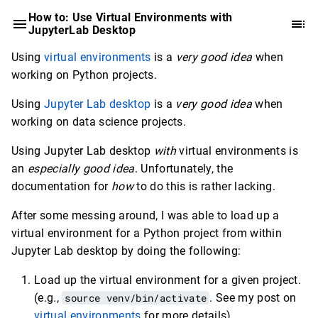
How to: Use Virtual Environments with
JupyterLab Desktop
Using
virtual environments
is a
very good idea
when
working on Python projects.
Using
Jupyter Lab desktop
is a
very good idea
when
working on data science projects.
Using Jupyter Lab desktop
with
virtual environments is
an
especially good idea
. Unfortunately, the
documentation for
how
to do this is rather lacking.
After some messing around, I was able to load up a
virtual environment for a Python project from within
Jupyter Lab desktop by doing the following:
Load up the virtual environment for a given project.
(e.g.,
source venv/bin/activate
. See my post on
virtual environments
for more details)