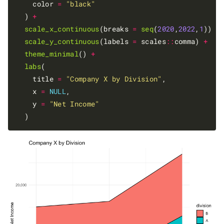
    color 
=
"black"
  ) 
+
scale_x_continuous
(breaks 
=
seq
(
2020
,
2022
,
1
)) 
+
scale_y_continuous
(labels 
=
 scales
::
comma) 
+
theme_minimal
() 
+
labs
(

    title 
=
"Company X by Division"
,

    x 
=
NULL
,

    y 
=
"Net Income"