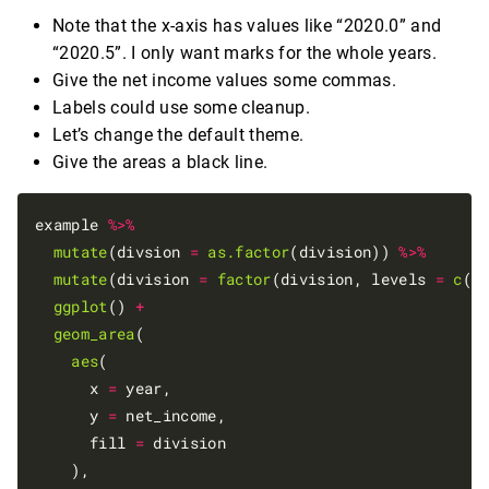
Note that the x-axis has values like “2020.0” and
“2020.5”. I only want marks for the whole years.
Give the net income values some commas.
Labels could use some cleanup.
Let’s change the default theme.
Give the areas a black line.
example 
%>%
mutate
(divsion 
=
as.factor
(division)) 
%>%
mutate
(division 
=
factor
(division, levels 
=
c
(
"
ggplot
() 
+
geom_area
(

aes
(

      x 
=
 year,

      y 
=
 net_income,

      fill 
=
 division

    ),
