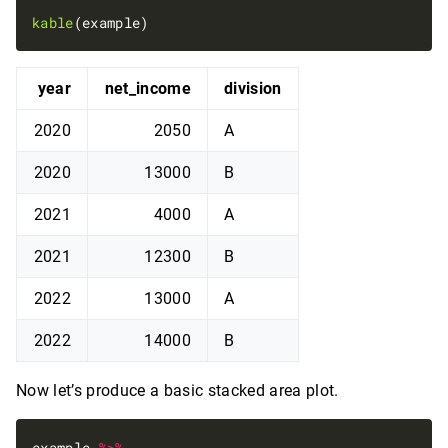
kable
year
net_income
division
2020
2050
A
2020
13000
B
2021
4000
A
2021
12300
B
2022
13000
A
2022
14000
B
Now let’s produce a basic stacked area plot.
example 
%>%