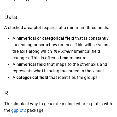
Data
A stacked area plot requires at a minimum three fields:
A
numerical or categorical field
that is constantly
increasing or somehow ordered. This will serve as
the axis along which
the other
numerical field
changes. This is often a
time
measure.
A
numerical field
that maps to the other axis and
represents what is being measured in the visual.
A
categorical field
that identifies the groups.
R
The simplest way to generate a stacked area plot is with
the
ggplot2
package.