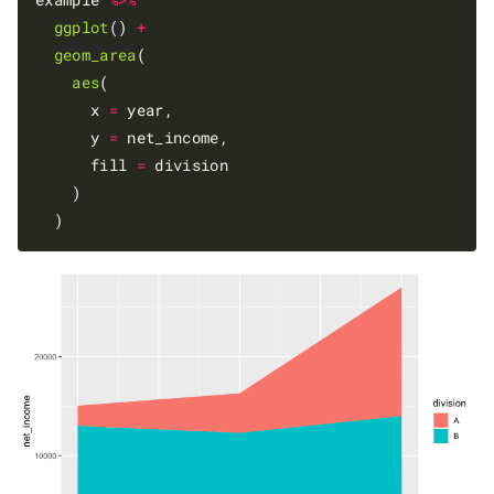
ggplot
() 
+
geom_area
(

aes
(

      x 
=
 year,

      y 
=
 net_income,

      fill 
=
 division

    )
