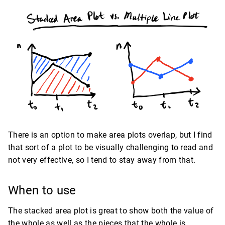
There is an option to make area plots overlap, but I find
that sort of a plot to be visually challenging to read and
not very effective, so I tend to stay away from that.
When to use
The stacked area plot is great to show both the value of
the whole as well as the pieces that the whole is