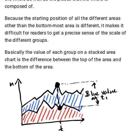
composed of.
Because the starting position of all the different areas
other than the bottom-most area is different, it makes it
difficult for readers to get a precise sense of the scale of
the different groups.
Basically the value of each group on a stacked area
chart is the difference between the top of the area and
the bottom of the area.