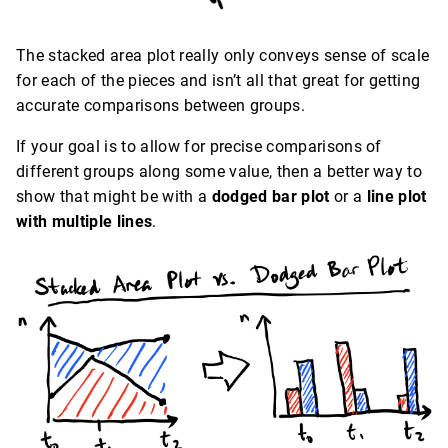
The stacked area plot really only conveys sense of scale
for each of the pieces and isn’t all that great for getting
accurate comparisons between groups.
If your goal is to allow for precise comparisons of
different groups along some value, then a better way to
show that might be with a
dodged bar plot
or a
line plot
with multiple lines
.