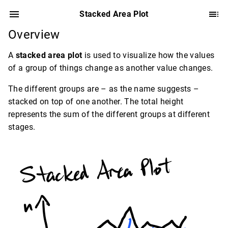
Stacked Area Plot
Overview
A
stacked area plot
is used to visualize how the values
of a group of things change as another value changes.
The different groups are – as the name suggests –
stacked on top of one another. The total height
represents the sum of the different groups at different
stages.