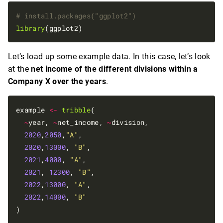
# install.packages("ggplot2")
library
Let’s load up some example data. In this case, let’s look
at the
net income of the different divisions within a
Company X over the years
.
example 
<-
tribble
(

~
year, 
~
net_income, 
~
division,

2020
,
2050
,
"A"
,

2020
,
13000
, 
"B"
,

2021
,
4000
, 
"A"
,

2021
, 
12300
, 
"B"
,

2022
,
13000
, 
"A"
,

2022
,
14000
, 
"B"
)
