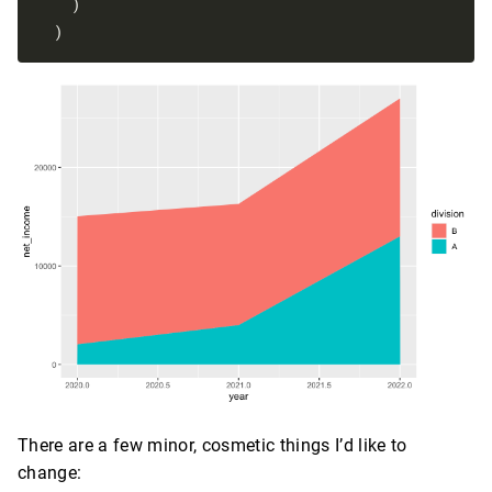
    )

There are a few minor, cosmetic things I’d like to
change: