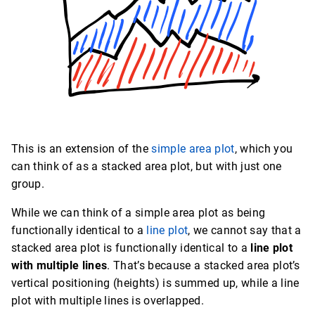
This is an extension of the
simple area plot
, which you
can think of as a stacked area plot, but with just one
group.
While we can think of a simple area plot as being
functionally identical to a
line plot
, we cannot say that a
stacked area plot is functionally identical to a
line plot
with multiple lines
. That’s because a stacked area plot’s
vertical positioning (heights) is summed up, while a line
plot with multiple lines is overlapped.