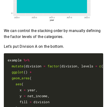
We can control the stacking order by manually defining
the factor levels of the categories.
Let’s put Division A on the bottom.
example 
%>%
mutate
(division 
=
factor
(division, levels 
=
c
(
"
ggplot
() 
+
geom_area
(

aes
(

      x 
=
 year,

      y 
=
 net_income,

      fill 
=
 division
