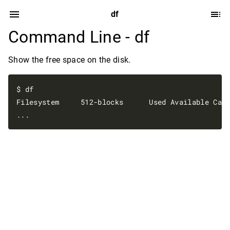
df
Command Line - df
Show the free space on the disk.
$ df

Filesystem     512-blocks      Used Available Capa