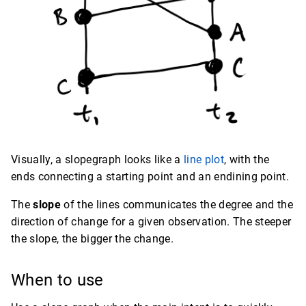
Visually, a slopegraph looks like a
line plot
, with the
ends connecting a starting point and an endining point.
The
slope
of the lines communicates the degree and the
direction of change for a given observation. The steeper
the slope, the bigger the change.
When to use