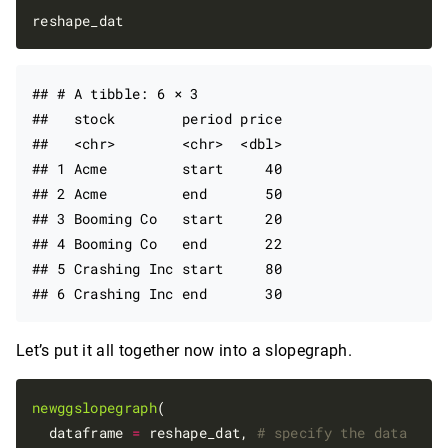
## # A tibble: 6 × 3

##   stock        period price

##   <chr>        <chr>  <dbl>

## 1 Acme         start     40

## 2 Acme         end       50

## 3 Booming Co   start     20

## 4 Booming Co   end       22

## 5 Crashing Inc start     80

Let’s put it all together now into a slopegraph.
newggslopegraph
(

  dataframe 
=
 reshape_dat, 
# specify the data