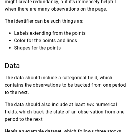
might create redundancy, but it’s immensely helpful
when there are many observations on the page.
The identifier can be such things as:
Labels extending from the points
Color for the points and lines
Shapes for the points
Data
The data should include a categorical field, which
contains the observations to be tracked from one period
to the next.
The data should also include at least
two
numerical
fields, which track the state of an observation from one
period to the next.
Here’s an example dataset, which follows three stocks