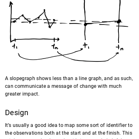
A slopegraph shows less than a line graph, and as such,
can communicate a message of change with much
greater impact.
Design
It’s usually a good idea to map some sort of identifier to
the observations both at the start and at the finish. This