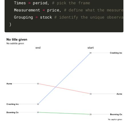
  Times 
=
 period, 
# pick the frame
  Measurement 
=
 price, 
# define what the measurem
  Grouping 
=
 stock 
# identify the unique observat