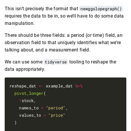
This isn’t precisely the format that
newggslopegraph()
requires the data to be in, so we’ll have to do some data
manipulation.
There should be three fields: a period (or time) field, an
observation field to that uniquely identifies what we’re
talking about, and a measurement field.
We can use some
tidyverse
tooling to reshape the
data appropriately.
reshape_dat 
<-
 example_dat 
%>%
pivot_longer
(

!
stock, 

    names_to 
=
"period"
,

    values_to 
=
"price"
  )
