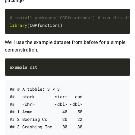
package.
# install.packages("CGPfunctions") # run this if 
library
We’ll use the example dataset from before for a simple
demonstration.
## # A tibble: 3 × 3

##   stock        start   end

##   <chr>        <dbl> <dbl>

## 1 Acme            40    50

## 2 Booming Co      20    22
