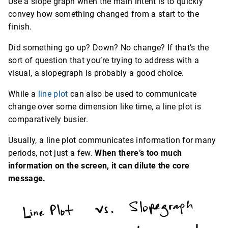
Use a slope graph when the main intent is to quickly
convey how something changed from a start to the
finish.
Did something go up? Down? No change? If that’s the
sort of question that you’re trying to address with a
visual, a slopegraph is probably a good choice.
While a
line plot
can also be used to communicate
change over some dimension like time, a line plot is
comparatively busier.
Usually, a line plot communicates information for many
periods, not just a few.
When there’s too much
information on the screen, it can dilute the core
message.