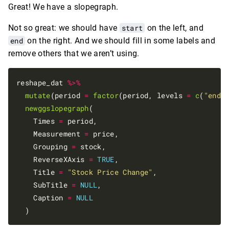
Great! We have a slopegraph.
Not so great: we should have
start
on the left, and
end
on the right. And we should fill in some labels and
remove others that we aren’t using.
reshape_dat 
%>%
mutate
(period 
=
factor
(period, levels 
=
c
(
"end"
newggslopegraph
(

    Times 
=
 period,

    Measurement 
=
 price,

    Grouping 
=
 stock,

    ReverseXAxis 
=
TRUE
,

    Title 
=
"Stock Price Change"
,

    SubTitle 
=
NULL
,

    Caption 
=
NULL