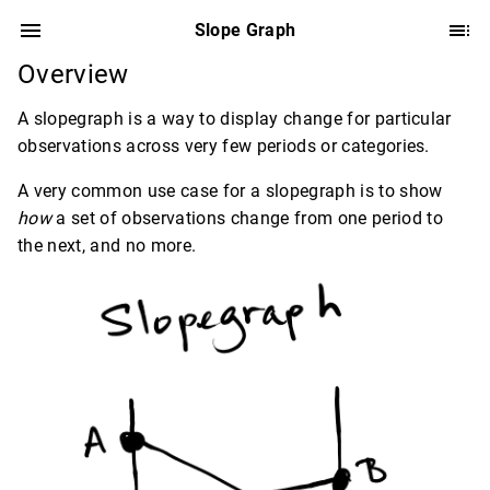
Slope Graph
Overview
A slopegraph is a way to display change for particular
observations across very few periods or categories.
A very common use case for a slopegraph is to show
how
a set of observations change from one period to
the next, and no more.