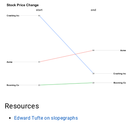
Resources
Edward Tufte on slopegraphs