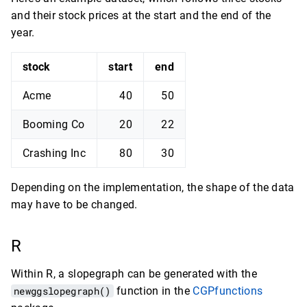
and their stock prices at the start and the end of the
year.
stock
start
end
Acme
40
50
Booming Co
20
22
Crashing Inc
80
30
Depending on the implementation, the shape of the data
may have to be changed.
R
Within R, a slopegraph can be generated with the
newggslopegraph()
function in the
CGPfunctions