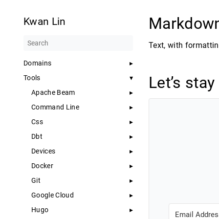
Markdow
Kwan Lin
Text, with formattin
Domains
Let’s stay
Tools
Apache Beam
Command Line
Css
Dbt
Devices
Docker
Git
Google Cloud
Hugo