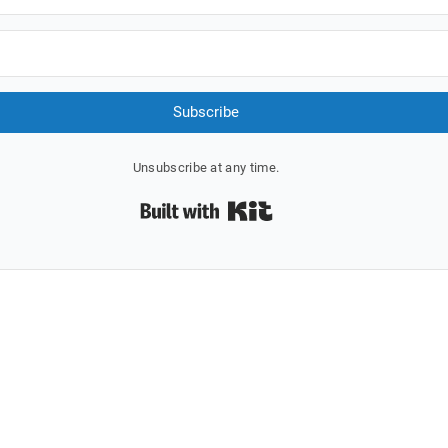
Subscribe
Unsubscribe at any time.
Built with Kit