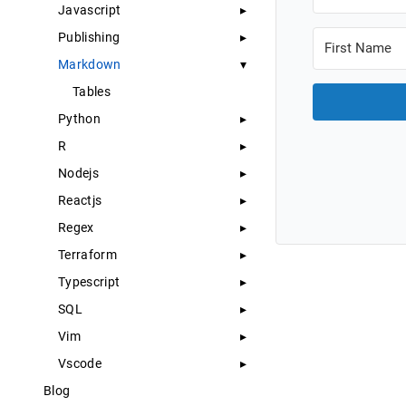
Javascript
Publishing
Markdown
Tables
Python
R
Nodejs
Reactjs
Regex
Terraform
Typescript
SQL
Vim
Vscode
Blog