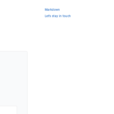
Markdown
Let’s stay in touch