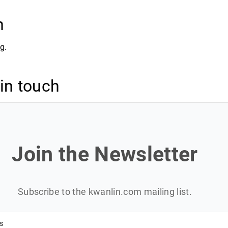
n
g.
 in touch
Join the Newsletter
Subscribe to the kwanlin.com mailing list.