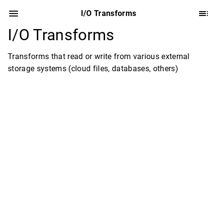
I/O Transforms
I/O Transforms
Transforms that read or write from various external
storage systems (cloud files, databases, others)