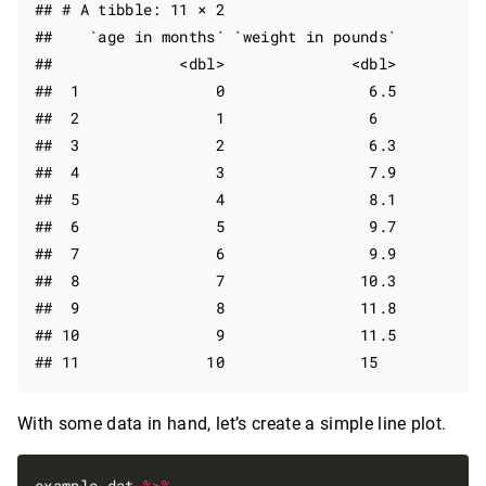
## # A tibble: 11 × 2

##    `age in months` `weight in pounds`

##              <dbl>              <dbl>

##  1               0                6.5

##  2               1                6  

##  3               2                6.3

##  4               3                7.9

##  5               4                8.1

##  6               5                9.7

##  7               6                9.9

##  8               7               10.3

##  9               8               11.8

## 10               9               11.5

With some data in hand, let’s create a simple line plot.
example_dat 
%>%