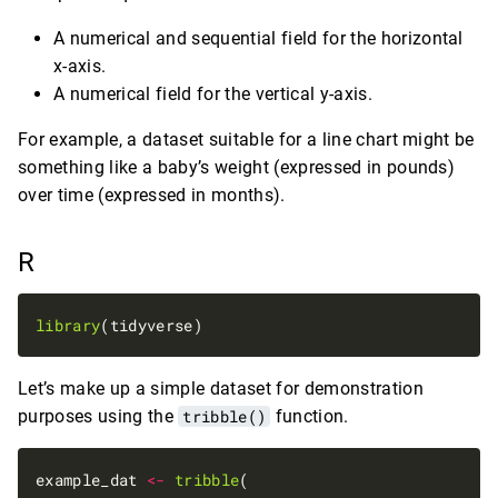
A numerical and sequential field for the horizontal
x-axis.
A numerical field for the vertical y-axis.
For example, a dataset suitable for a line chart might be
something like a baby’s weight (expressed in pounds)
over time (expressed in months).
R
library
Let’s make up a simple dataset for demonstration
purposes using the
tribble()
function.
example_dat 
<-
tribble
(
