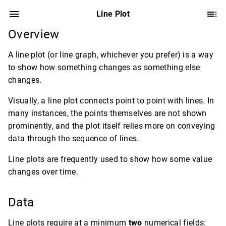
Line Plot
Overview
A line plot (or line graph, whichever you prefer) is a way
to show how something changes as something else
changes.
Visually, a line plot connects point to point with lines. In
many instances, the points themselves are not shown
prominently, and the plot itself relies more on conveying
data through the sequence of lines.
Line plots are frequently used to show how some value
changes over time.
Data
Line plots require at a minimum
two
numerical fields: