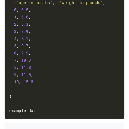
~
"age in months"
, 
~
"weight in pounds"
,

0
, 
6.5
,

1
, 
6.0
,

2
, 
6.3
,

3
, 
7.9
,

4
, 
8.1
,

5
, 
9.7
,

6
, 
9.9
,

7
, 
10.3
,

8
, 
11.8
,

9
, 
11.5
,

10
, 
15.0
)
