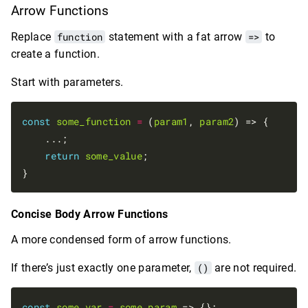
Arrow Functions
Replace
function
statement with a fat arrow
=>
to
create a function.
Start with parameters.
const
some_function
=
 (
param1
, 
param2
) => {

    ...;

return
some_value
;

Concise Body Arrow Functions
A more condensed form of arrow functions.
If there’s just exactly one parameter,
()
are not required.
const
some_var
=
some_param