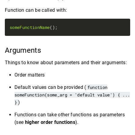
Function can be called with:
someFunctionName
Arguments
Things to know about parameters and their arguments:
Order matters
Default values can be provided (
function
someFunction(some_arg = 'default value') { ...
}
)
Functions can take other functions as parameters
(see
higher order functions
).