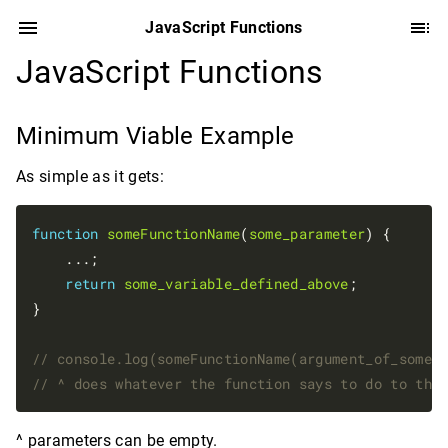
JavaScript Functions
JavaScript Functions
Minimum Viable Example
As simple as it gets:
function
someFunctionName
(
some_parameter
) {

    ...;

return
some_variable_defined_above
; 

}

^ parameters can be empty.