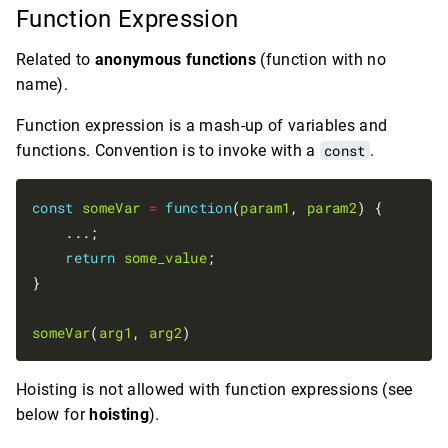
Function Expression
Related to
anonymous functions
(function with no
name).
Function expression is a mash-up of variables and
functions. Convention is to invoke with a
const
.
const
someVar
=
function
(
param1
, 
param2
) {

    ...;

return
some_value
;

}

someVar
(
arg1
, 
arg2
Hoisting is not allowed with function expressions (see
below for
hoisting
).