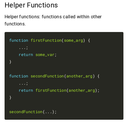
Helper Functions
Helper functions: functions called within other
functions.
function
firstFunction
(
some_arg
) {

    ...;

return
some_var
;

}

function
secondFunction
(
another_arg
) {

    ...;

return
firstFunction
(
another_arg
);

}

secondFunction