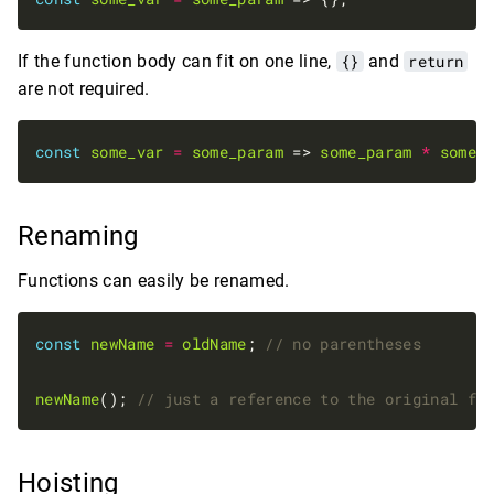
If the function body can fit on one line,
{}
and
return
are not required.
const
some_var
=
some_param
 => 
some_param
*
some_
Renaming
Functions can easily be renamed.
const
newName
=
oldName
; 
newName
(); 
Hoisting