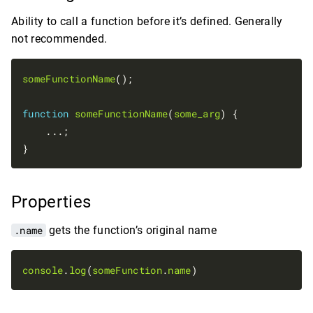
Ability to call a function before it’s defined. Generally
not recommended.
someFunctionName
();

function
someFunctionName
(
some_arg
) {

    ...;

Properties
.name
gets the function’s original name
console
.
log
(
someFunction
.
name