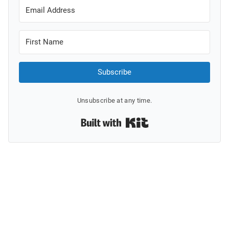
Subscribe
Unsubscribe at any time.
Built with Kit