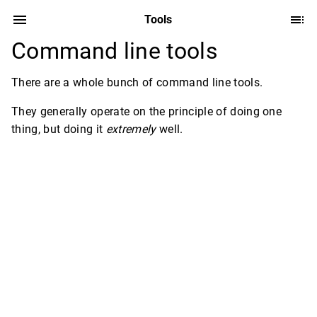
Tools
Command line tools
There are a whole bunch of command line tools.
They generally operate on the principle of doing one
thing, but doing it
extremely
well.