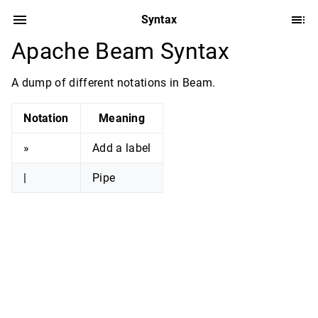
Syntax
Apache Beam Syntax
A dump of different notations in Beam.
Notation
Meaning
»
Add a label
|
Pipe