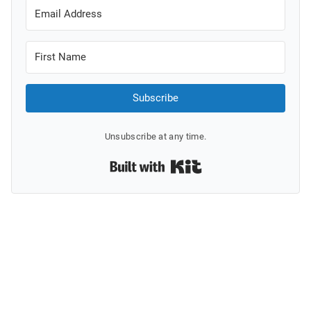
Subscribe
Unsubscribe at any time.
Built with Kit