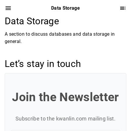
Data Storage
Data Storage
A section to discuss databases and data storage in
general.
Let’s stay in touch
Join the Newsletter
Subscribe to the kwanlin.com mailing list.