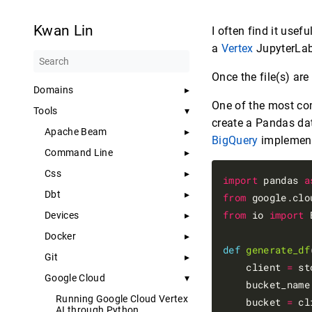
Kwan Lin
I often find it usefu
a
Vertex
JupyterLab
Once the file(s) are
Domains
One of the most com
Tools
create a Pandas dat
Apache Beam
BigQuery
implement
Command Line
Css
import
 pandas 
a
Dbt
from
 google.clo
from
 io 
import
 
Devices
Docker
def
generate_df
Git
    client 
=
 st
Google Cloud
    bucket_name
Running Google Cloud Vertex
    bucket 
=
 cl
AI through Python