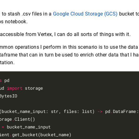
l to stash .csv files in a
Google Cloud Storage (GCS)
bucket t
s notebook.
 accessible from Vertex, I can do all sorts of things with it.
mon operations I perform in this scenario is to use the data 
aframe that can in turn be used to enrich other data that I ha
ation.
s
ud 
import
BytesIO

(bucket_name_input: str, files: list) 
->
 pd
.
DataFrame:

orage
.
Client()

 
=
 bucket_name_input

ient
.
get_bucket(bucket_name)
