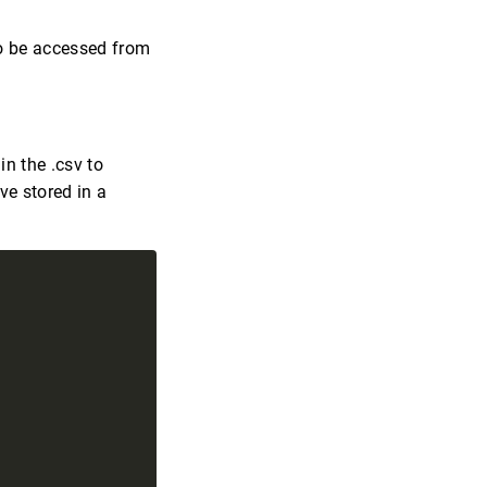
o be accessed from
in the .csv to
ve stored in a