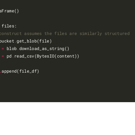
aFrame()

 files:

construct assumes the files are similarly structured
bucket
.
get_blob(file)

 
=
 blob
.
download_as_string()

 
=
 pd
.
read_csv(BytesIO(content))

.
append(file_df)
