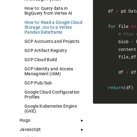
How to: Query data in
    df 
=
 pd
.
Dat
BigQuery from Vertex AI
How to: Read a Google Cloud
for
 file 
in
Storage .csv to a Vertex
Pandas Dataframe
# this 
        blob 
=
 
GCP Accounts and Projects
        content
GCP Artifact Registry
        file_df
GCP Cloud Build
GCP Identity and Access
        df 
=
 df
Managment (IAM)
GCP Pub/Sub
return
(df)

Google Cloud Configuration
Profiles
Google Kubernetes Engine
(GKE)
Hugo
Javascript