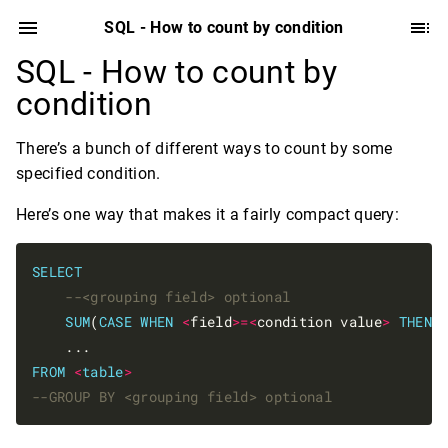
SQL - How to count by condition
SQL - How to count by
condition
There’s a bunch of different ways to count by some
specified condition.
Here’s one way that makes it a fairly compact query:
SELECT
SUM
(
CASE
WHEN
<
field
>=<
condition value
>
THEN
FROM
<
table
>