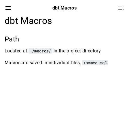
dbt Macros
dbt Macros
Path
Located at
./macros/
in the project directory.
Macros are saved in individual files,
<name>.sql