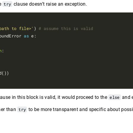
e
try
clause doesn’t raise an exception.
path to file>'
) 
# assume this is valid
oundError 
as
 e:

n
:

d())

ause in this block is valid, it would proceed to the
else
and e
her than
try
to be more transparent and specific about possib