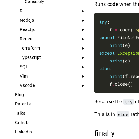
Concisely
Runs code when th
R
Nodejs
try
:

    f 
=
 open(
'<
Reactjs
except
 FileNotF
Regex
print
Terraform
except
Exceptio
Typescript
print
SQL
else
:

print
(f
.
rea
Vim
    f
.
Vscode
Blog
Because the
try
cl
Patents
Talks
This is in
else
rat
Github
finally
LinkedIn