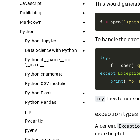
Javascript
This would generate a
Publishing
f 
=
 open(
'<path
Markdown
Python
To handle the error:
Python Jupyter
Data Science with Python
try
:

Python if __name__ ==
'__main__'
    f 
=
 open(
'<
except
Exceptio
Python enumerate
print
(
'Yo, 
Python CSV module
Python Flask
try
tries to run so
Python Pandas
pip
exception types
Pydantic
A generic
Exceptio
pyenv
more helpful.
Python argparse