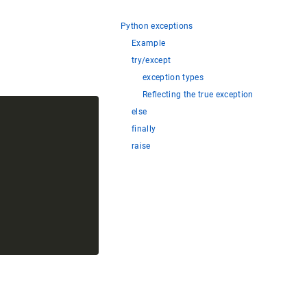
Python exceptions
Example
try/except
exception types
Reflecting the true exception
else
finally
raise