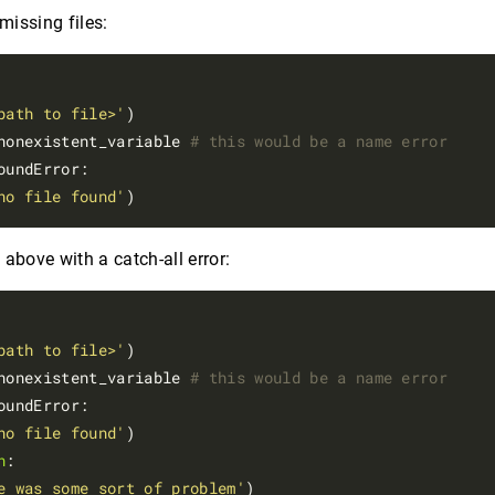
 missing files:
path to file>'
)

nonexistent_variable 
# this would be a name error
oundError:

no file found'
above with a catch-all error:
path to file>'
)

nonexistent_variable 
# this would be a name error
oundError:

no file found'
n
:

e was some sort of problem'