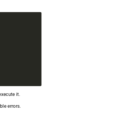
xecute it.
le errors.