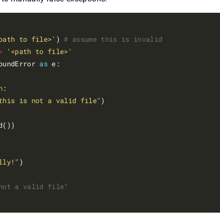
path to file>'
) 
# assume this is invalid
=
'<path to file>'
oundError 
as
 e:

n
:

this is not a valid file"
d())

lly!"
)

not a valid file"