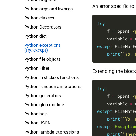
An error specific to
Python args and kwargs
Python classes
try
:

Python Decorators
    f 
=
 open(
'<
Python dict
    variable 
=
 
Python exceptions
except
 FileNotF
(try/except)
print
(
'Yo, 
Python file objects
Python Filter
Extending the block 
Python first class functions
Python function annotations
try
:

Python generators
    f 
=
 open(
'<
    variable 
=
 
Python glob module
except
 FileNotF
Python help
print
(
'Yo, 
Python JSON
except
Exceptio
Python lambda expressions
print
(
'Ther