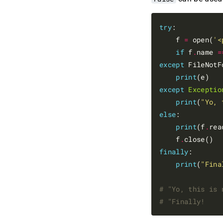
try
:

    f 
=
 open(
'<
if
 f
.
name 
=
except
 FileNotF
print
except
Exceptio
print
(
"Yo, 
else
:

print
(f
.
rea
    f
.
finally
:

print
(
"Fina
# "Yo, this is 
# "Finally!