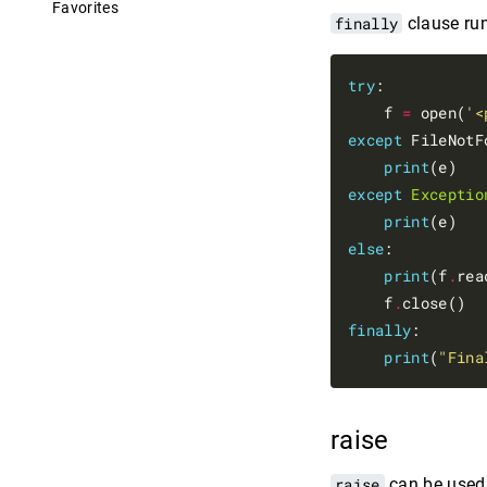
Favorites
finally
clause run
try
:

    f 
=
 open(
'<
except
 FileNotF
print
except
Exceptio
print
else
:

print
(f
.
rea
    f
.
finally
:

print
(
"Fina
raise
raise
can be used 