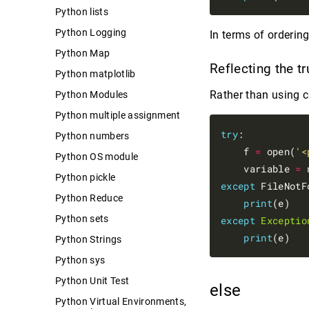
Python lists
Python Logging
In terms of orderin
Python Map
Reflecting the t
Python matplotlib
Rather than using 
Python Modules
Python multiple assignment
try
:

Python numbers
    f 
=
 open(
'<
Python OS module
    variable 
=
 
Python pickle
except
 FileNotF
Python Reduce
print
Python sets
except
Exceptio
print
Python Strings
Python sys
Python Unit Test
else
Python Virtual Environments,