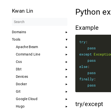
Python e
Kwan Lin
Example
Domains
Tools
try
:

Apache Beam
pass
except
Exceptio
Command Line
pass
Css
else
:

Dbt
pass
Devices
finally
:

Docker
pass
Git
Google Cloud
try/except
Hugo