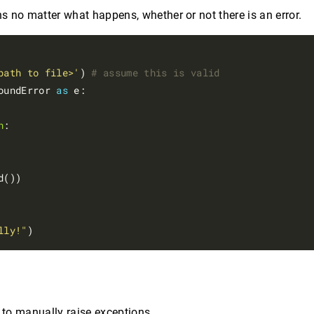
s no matter what happens, whether or not there is an error.
path to file>'
) 
# assume this is valid
oundError 
as
 e:

n
:

d())

lly!"
to manually raise exceptions.