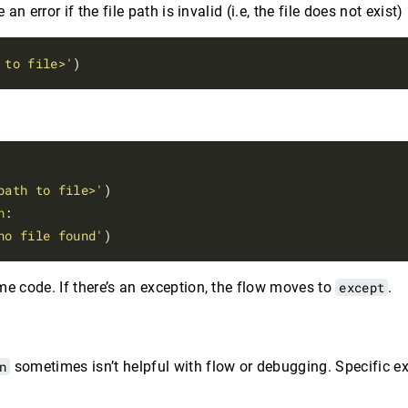
n error if the file path is invalid (i.e, the file does not exist)
 to file>'
path to file>'
n
:

no file found'
me code. If there’s an exception, the flow moves to
except
.
n
sometimes isn’t helpful with flow or debugging. Specific e