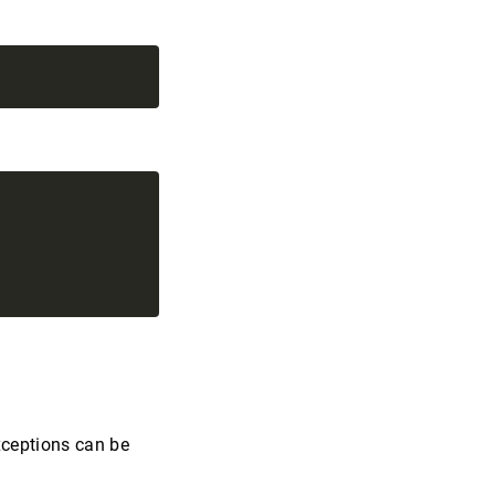
xceptions can be