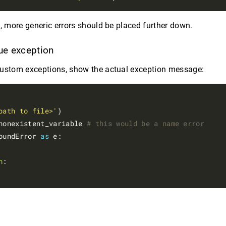
g, more generic errors should be placed further down.
rue exception
custom exceptions, show the actual exception message:
path to file>'
)

nonexistent_variable 
# this would be a name error
oundError 
as
 e:

n
:
