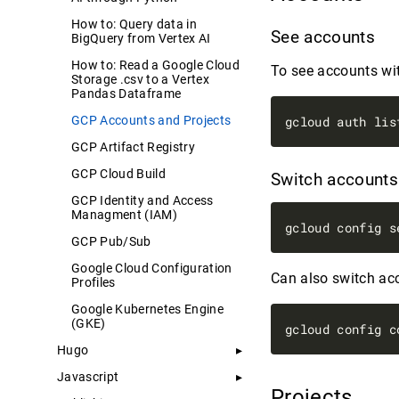
How to: Query data in
See accounts
BigQuery from Vertex AI
How to: Read a Google Cloud
To see accounts wit
Storage .csv to a Vertex
Pandas Dataframe
GCP Accounts and Projects
GCP Artifact Registry
GCP Cloud Build
Switch account
GCP Identity and Access
Managment (IAM)
GCP Pub/Sub
Google Cloud Configuration
Can also switch ac
Profiles
Google Kubernetes Engine
(GKE)
Hugo
Javascript
Projects