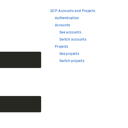
GCP Accounts and Projects
Authentication
Accounts
See accounts
Switch accounts
Projects
See projects
Switch projects