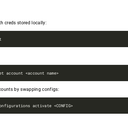
h creds stored locally:
s
counts by swapping configs: