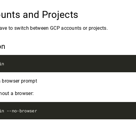
unts and Projects
have to switch between GCP accounts or projects.
on
 a browser prompt
hout a browser: