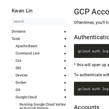
GCP Acco
Kwan Lin
Oftentimes, you’ll 
Domains
Authenticati
Tools
Apache Beam
Command Line
Css
^ this will open up
Dbt
To authenticate wit
Devices
Docker
Git
Google Cloud
Running Google Cloud Vertex
Accounts
AI through Python