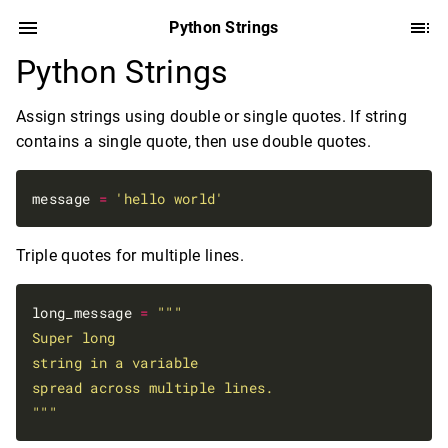
Python Strings
Python Strings
Assign strings using double or single quotes. If string
contains a single quote, then use double quotes.
message 
=
'hello world'
Triple quotes for multiple lines.
long_message 
=
"""