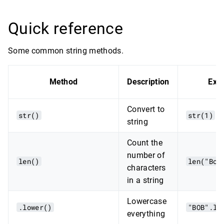
Quick reference
Some common string methods.
Method
Description
Exa
Convert to
str()
str(1)
string
Count the
number of
len()
len("Bob
characters
in a string
Lowercase
.lower()
"BOB".lo
everything