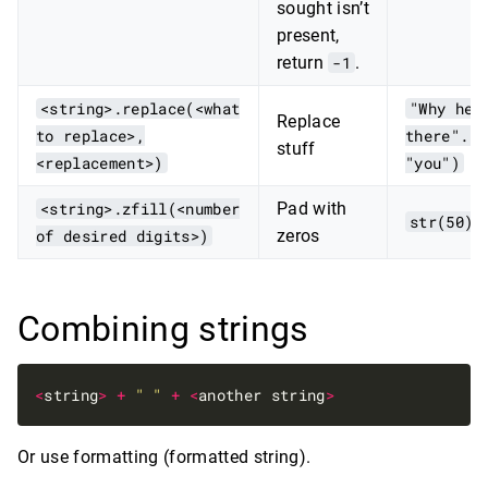
sought isn’t
present,
return
-1
.
<string>.replace(<what
"Why hel
Replace
to replace>,
there".re
stuff
<replacement>)
"you")
<string>.zfill(<number
Pad with
str(50).
of desired digits>)
zeros
Combining strings
<
string
>
+
" "
+
<
another string
>
Or use formatting (formatted string).