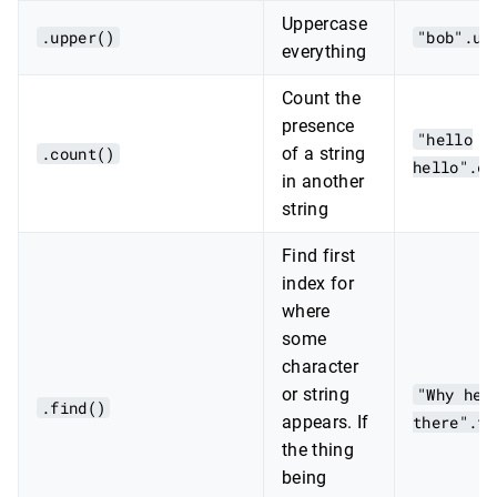
Uppercase
.upper()
"bob".up
everything
Count the
presence
"hello
.count()
of a string
hello".co
in another
string
Find first
index for
where
some
character
or string
"Why hel
.find()
appears. If
there".fi
the thing
being