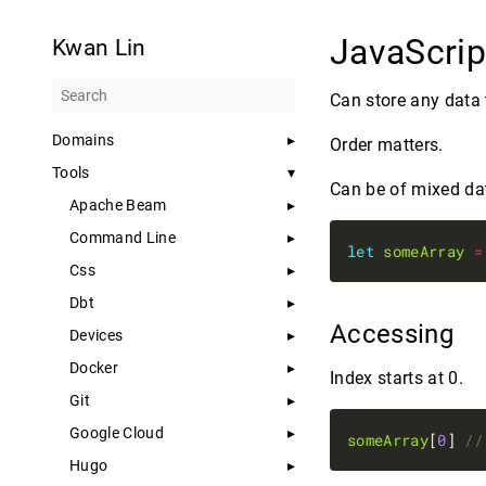
JavaScrip
Kwan Lin
Can store any data 
Domains
Order matters.
Tools
Can be of mixed da
Apache Beam
Command Line
let
someArray
=
Css
Dbt
Accessing
Devices
Docker
Index starts at 0.
Git
Google Cloud
someArray
[
0
] 
Hugo