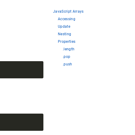
JavaScript Arrays
Accessing
Update
Nesting
Properties
.length
.pop
.push