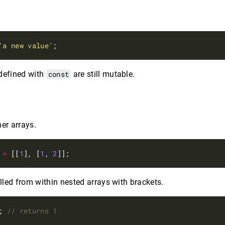
'a new value'
 defined with
const
are still mutable.
er arrays.
=
 [[
1
], [
1
, 
2
led from within nested arrays with brackets.
; 