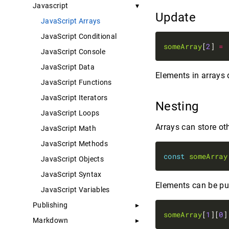
Javascript
Update
JavaScript Arrays
JavaScript Conditional
someArray
[
2
] 
=
JavaScript Console
JavaScript Data
Elements in arrays
JavaScript Functions
JavaScript Iterators
Nesting
JavaScript Loops
Arrays can store oth
JavaScript Math
JavaScript Methods
const
someArray
JavaScript Objects
JavaScript Syntax
Elements can be pul
JavaScript Variables
Publishing
someArray
[
1
][
0
]
Markdown