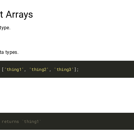
t Arrays
type.
ta types.
 [
'thing1'
, 
'thing2'
, 
'thing3'