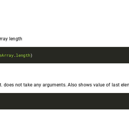
rray length
eArray
.
length
. does not take any arguments. Also shows value of last ele