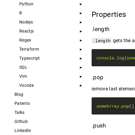
Python
Properties
R
Nodejs
.length
Reactjs
Regex
.length
gets the a
Terraform
console
.
log
(
som
Typescript
SQL
Vim
.pop
Vscode
remove last element
Blog
Patents
someArray
.
pop
Talks
Github
.push
LinkedIn