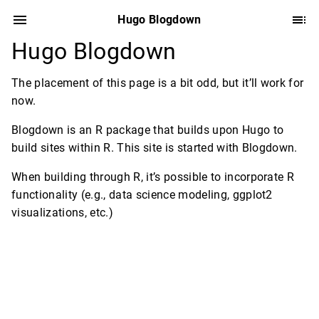
Hugo Blogdown
Hugo Blogdown
The placement of this page is a bit odd, but it’ll work for
now.
Blogdown is an R package that builds upon Hugo to
build sites within R. This site is started with Blogdown.
When building through R, it’s possible to incorporate R
functionality (e.g., data science modeling, ggplot2
visualizations, etc.)