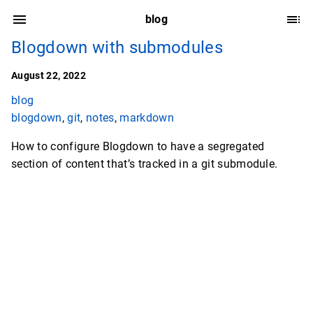
blog
Blogdown with submodules
August 22, 2022
blog
blogdown
,
git
,
notes
,
markdown
How to configure Blogdown to have a segregated
section of content that’s tracked in a git submodule.