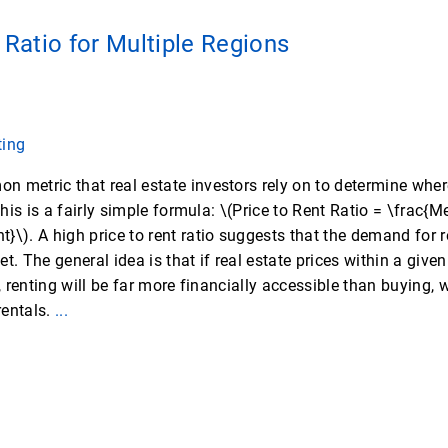
 Ratio for Multiple Regions
ting
 metric that real estate investors rely on to determine where
 This is a fairly simple formula: \(Price to Rent Ratio = \frac
}\). A high price to rent ratio suggests that the demand for r
t. The general idea is that if real estate prices within a give
t, renting will be far more financially accessible than buying,
rentals.
...