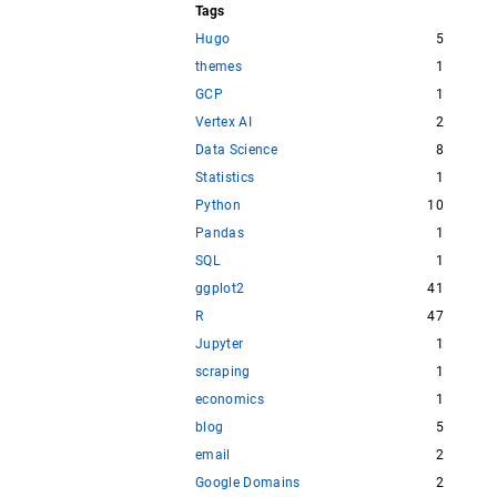
Tags
Hugo
5
themes
1
GCP
1
Vertex AI
2
Data Science
8
Statistics
1
Python
10
Pandas
1
SQL
1
ggplot2
41
R
47
Jupyter
1
scraping
1
economics
1
blog
5
email
2
Google Domains
2