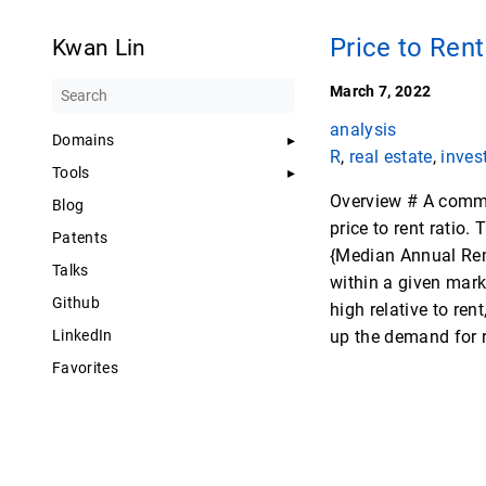
Price to Rent
Kwan Lin
March 7, 2022
analysis
Domains
R
,
real estate
,
inves
Tools
Overview # A common
Blog
price to rent ratio.
Patents
{Median Annual Rent
Talks
within a given marke
Github
high relative to ren
LinkedIn
up the demand for 
Favorites