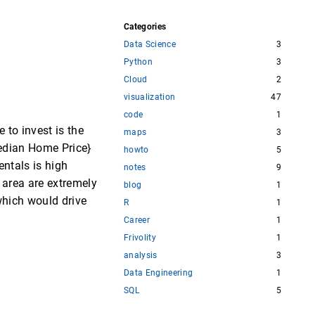
Categories
Data Science
3
Python
3
Cloud
2
visualization
47
code
1
 to invest is the
maps
3
{Median Home Price}
howto
5
entals is high
notes
9
n area are extremely
blog
1
 which would drive
R
1
Career
1
Frivolity
1
analysis
3
Data Engineering
1
SQL
5