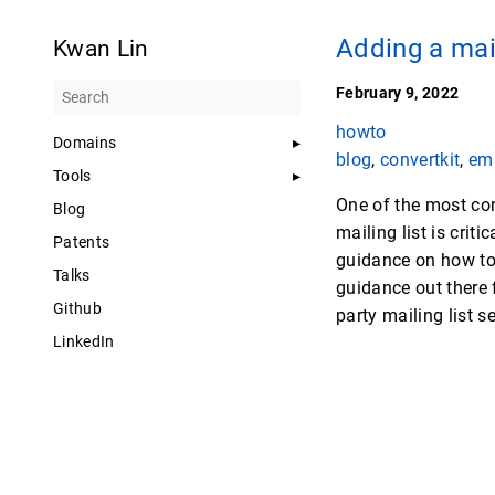
Adding a mail
Kwan Lin
February 9, 2022
howto
Domains
blog
,
convertkit
,
em
Tools
One of the most com
Blog
mailing list is cri
Patents
guidance on how to 
Talks
guidance out there f
Github
party mailing list s
LinkedIn