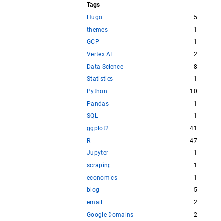
Tags
Hugo
5
themes
1
GCP
1
Vertex AI
2
Data Science
8
Statistics
1
Python
10
Pandas
1
SQL
1
ggplot2
41
R
47
Jupyter
1
scraping
1
economics
1
blog
5
email
2
Google Domains
2