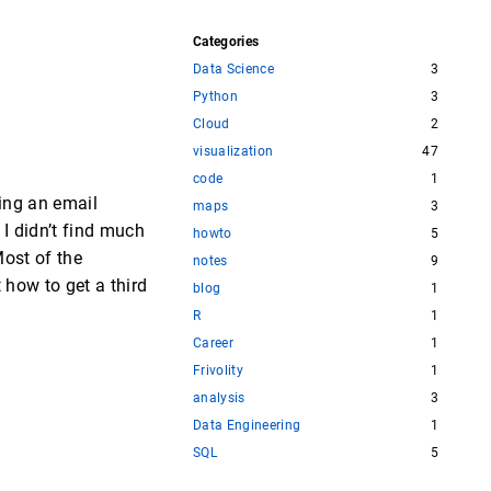
Categories
Data Science
3
Python
3
Cloud
2
visualization
47
code
1
ing an email
maps
3
 I didn’t find much
howto
5
Most of the
notes
9
 how to get a third
blog
1
R
1
Career
1
Frivolity
1
analysis
3
Data Engineering
1
SQL
5