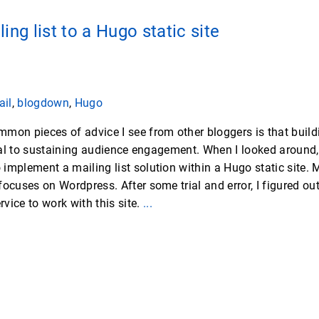
ing list to a Hugo static site
ail
,
blogdown
,
Hugo
mon pieces of advice I see from other bloggers is that build
tical to sustaining audience engagement. When I looked around,
implement a mailing list solution within a Hugo static site. 
ocuses on Wordpress. After some trial and error, I figured out
ervice to work with this site.
...