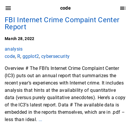
code
FBI Internet Crime Compaint Center
Report
March 28, 2022
analysis
code
,
R
,
ggplot2
,
cybersecurity
Overview # The FBI’s Internet Crime Complaint Center
(IC3) puts out an annual report that summarizes the
recent year’s experiences with Internet crime. It includes
analysis that hints at the availability of quantitative
data (versus purely qualitative anecdotes). Here’s a copy
of the IC3’s latest report. Data # The available data is
embedded in the reports themselves, which are in .pdf –
less than ideal.
...